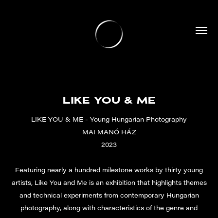
LIKE YOU & ME
LIKE YOU & ME - Young Hungarian Photography
MAI MANÓ HÁZ
2023
Featuring nearly a hundred milestone works by thirty young
artists, Like You and Me is an exhibition that highlights themes
and technical experiments from contemporary Hungarian
photography, along with characteristics of the genre and