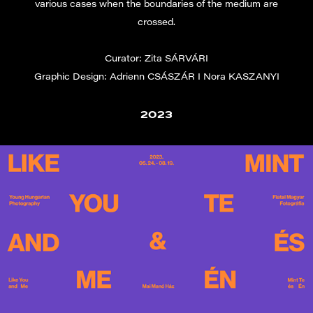
various cases when the boundaries of the medium are
crossed.
Curator: Zita SÁRVÁRI
Graphic Design: Adrienn CSÁSZÁR I Nora KASZANYI
2023