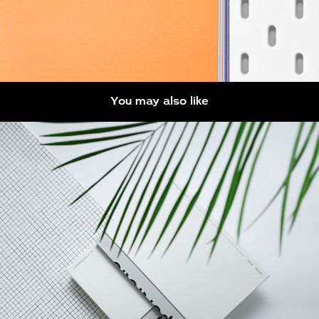
You may also like